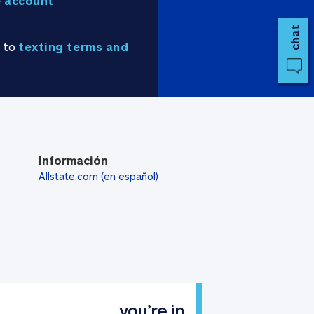
 account
chat
e to
texting terms and
Información
Allstate.com (en español)
you’re in