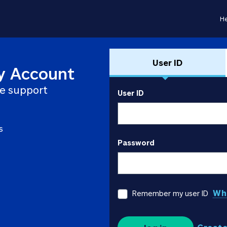
He
User ID
y Account
e support
User ID
s
Password
Wha
Remember my user ID