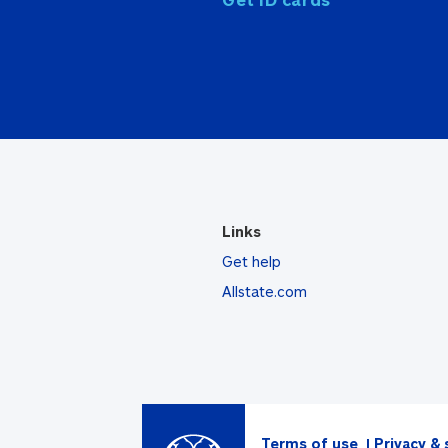
Links
Get help
Allstate.com
Terms of use
Privacy & 