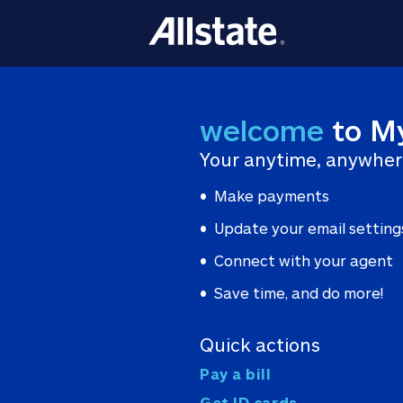
welcome
to M
Your anytime, anywher
Make payments
Update your email setting
Connect with your agent
Save time, and do more!
Quick actions
Pay a bill
Get ID cards