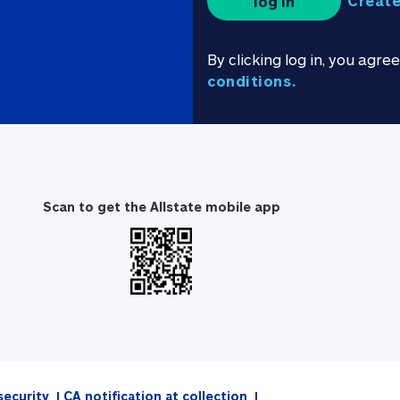
Create
log in
By clicking log in, you agre
conditions.
Scan to get the Allstate mobile app
security
CA notification at collection