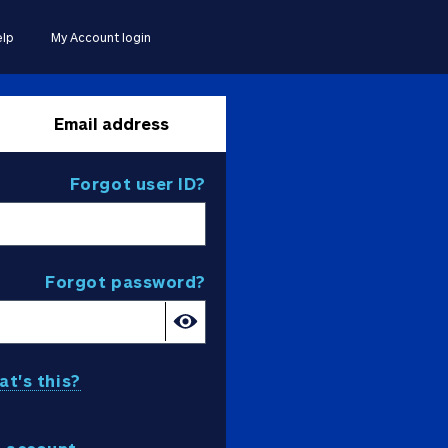
lp
My Account login
Email address
Forgot user ID?
Forgot password?
t's this?