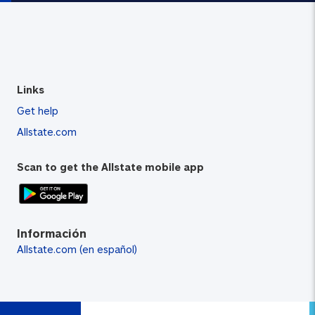
Links
Get help
Allstate.com
Scan to get the Allstate mobile app
Información
Allstate.com (en español)