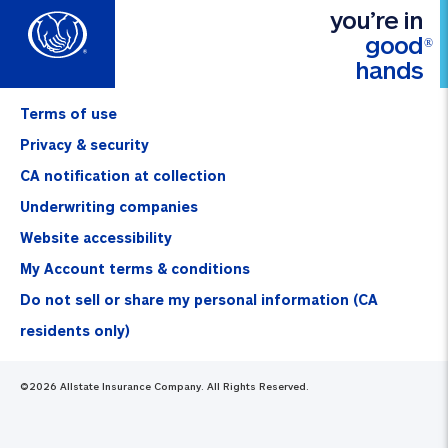
you’re in
good
®
hands
Terms of use
Privacy & security
CA notification at collection
Underwriting companies
Website accessibility
My Account terms & conditions
Do not sell or share my personal information (CA
residents only)
©
2026
Allstate Insurance Company. All Rights Reserved.