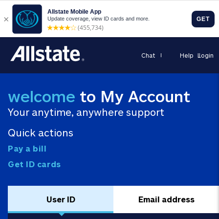
Chat
Help
Login
welcome
to My Account
Your anytime, anywhere support
Quick actions
Pay a bill
Get ID cards
User ID
Email address