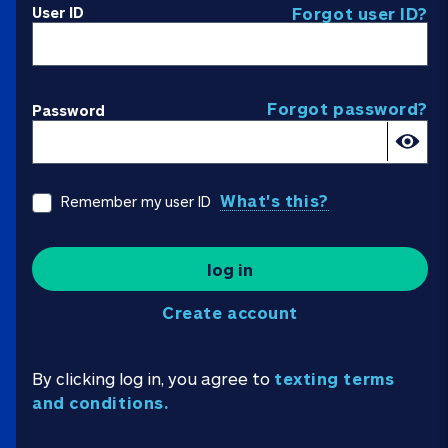
User ID
Forgot user ID?
Forgot password?
Password
What's this?
Remember my user ID
log in
Create account
By clicking log in, you agree to
texting terms
and conditions.