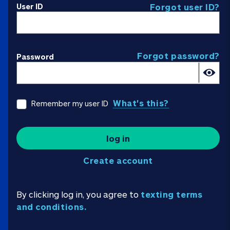
User ID
Forgot user ID?
Forgot password?
Password
What's this?
Remember my user ID
log in
Create account
By clicking log in, you agree to
texting terms
and conditions.