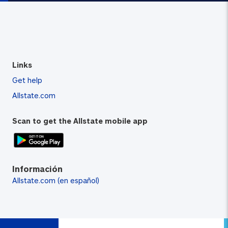
Links
Get help
Allstate.com
Scan to get the Allstate mobile app
Información
Allstate.com (en español)