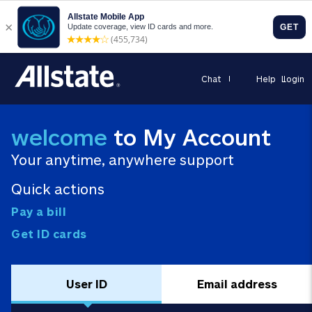
Chat
Help
Login
welcome
to My Account
Your anytime, anywhere support
Quick actions
Pay a bill
Get ID cards
User ID
Email address