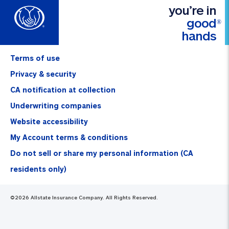
you’re in
good
®
hands
Terms of use
Privacy & security
CA notification at collection
Underwriting companies
Website accessibility
My Account terms & conditions
Do not sell or share my personal information (CA
residents only)
©
2026
Allstate Insurance Company. All Rights Reserved.