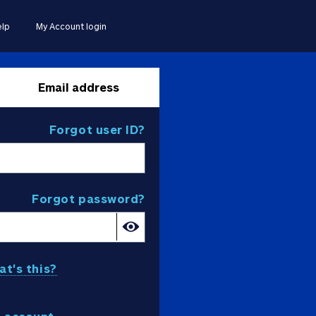
lp
My Account login
Email address
Forgot user ID?
Forgot password?
t's this?