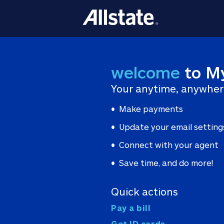
welcome
to M
Your anytime, anywher
Make payments
Update your email setting
Connect with your agent
Save time, and do more!
Quick actions
Pay a bill
Get ID cards