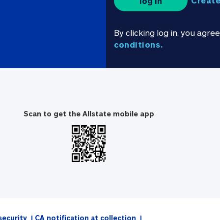
Create
log in
By clicking log in, you agre
conditions.
Scan to get the Allstate mobile app
security
CA notification at collection