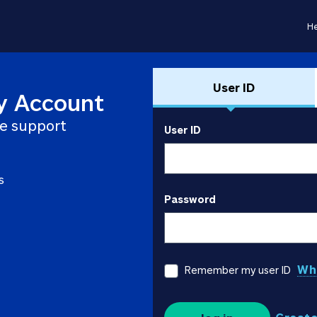
He
User ID
y Account
e support
User ID
s
Password
Wha
Remember my user ID