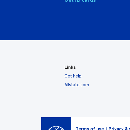
Links
Get help
Allstate.com
Terms of use
Privacy & 