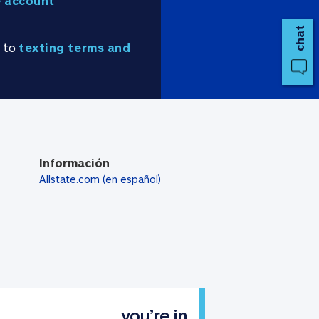
 account
chat
e to
texting terms and
Información
Allstate.com (en español)
you’re in