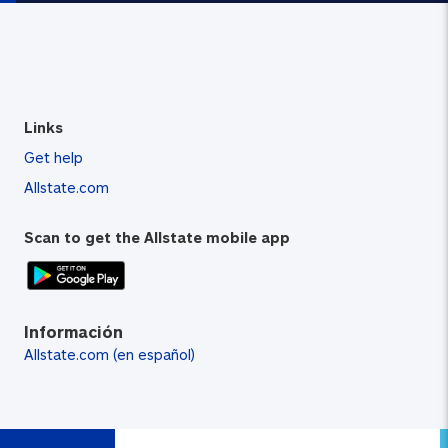
Links
Get help
Allstate.com
Scan to get the Allstate mobile app
Información
Allstate.com (en español)