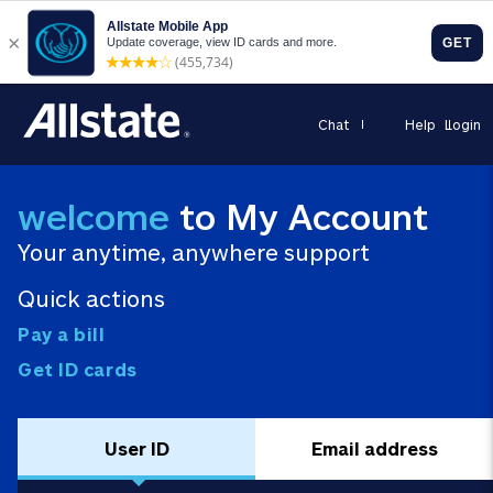
Chat
Help
Login
welcome
to My Account
Your anytime, anywhere support
Quick actions
Pay a bill
Get ID cards
User ID
Email address