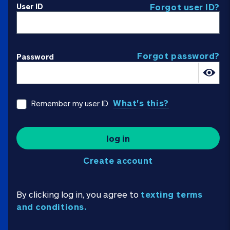
User ID
Forgot user ID?
Forgot password?
Password
What's this?
Remember my user ID
log in
Create account
By clicking log in, you agree to
texting terms
and conditions.