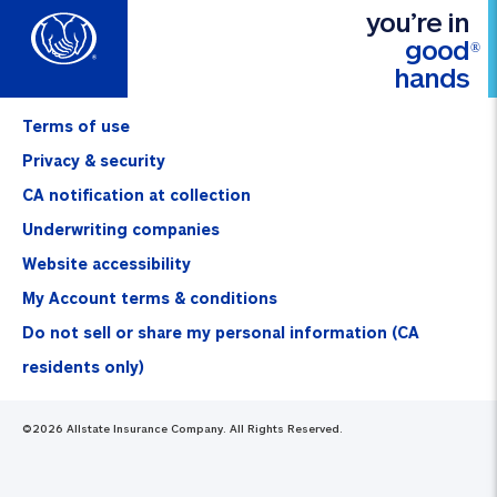
you’re in
good
®
hands
Terms of use
Privacy & security
CA notification at collection
Underwriting companies
Website accessibility
My Account terms & conditions
Do not sell or share my personal information (CA
residents only)
©
2026
Allstate Insurance Company. All Rights Reserved.