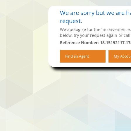
We are sorry but we are ha
request.
We apologize for the inconvenience.
below, try your request again or call
Reference Number: 18.15192117.17
Find an Agent
My Accou