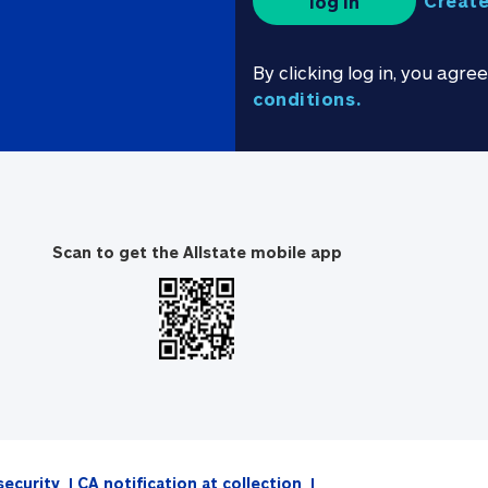
Create
log in
By clicking log in, you agre
conditions.
Scan to get the Allstate mobile app
security
CA notification at collection