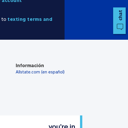
 account
chat
e to
texting terms and
Información
Allstate.com (en español)
you’re in