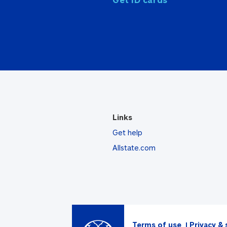
Links
Get help
Allstate.com
Terms of use
Privacy & 