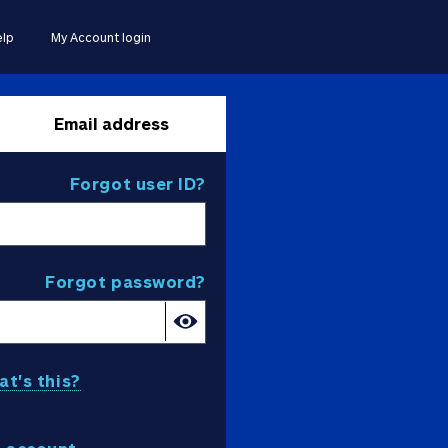
lp
My Account login
Email address
Forgot user ID?
Forgot password?
t's this?