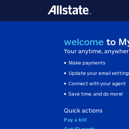
welcome
to M
Your anytime, anywher
Make payments
Update your email setting
Connect with your agent
Save time, and do more!
Quick actions
Pay a bill
Get ID cards