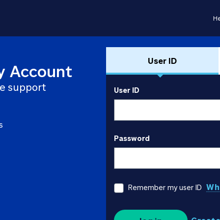
He
User ID
y Account
e support
User ID
s
Password
Wha
Remember my user ID