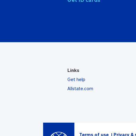
Links
Get help
Allstate.com
Terms of use
Privacy & 