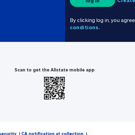
Create
log in
By clicking log in, you agre
conditions.
Scan to get the Allstate mobile app
security
CA notification at collection