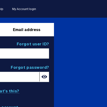
lp
My Account login
Email address
Forgot user ID?
Forgot password?
t's this?