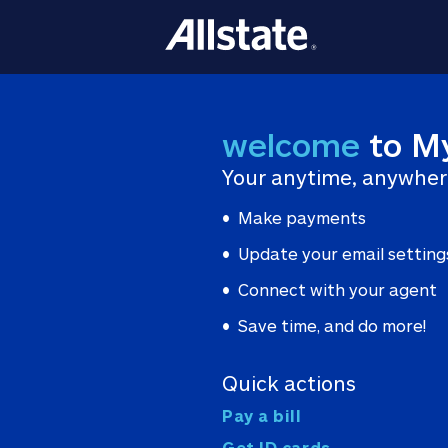
welcome
to M
Your anytime, anywher
Make payments
Update your email setting
Connect with your agent
Save time, and do more!
Quick actions
Pay a bill
Get ID cards