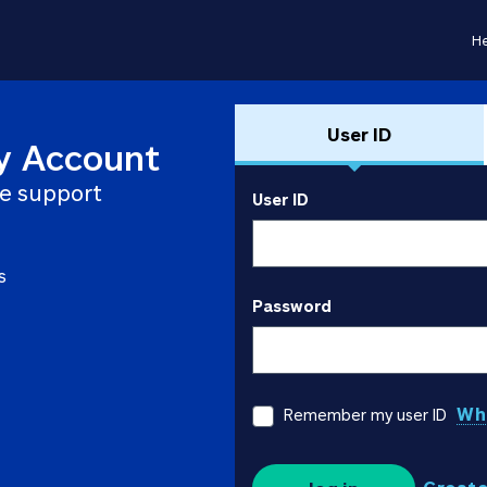
He
User ID
y Account
e support
User ID
s
Password
Wha
Remember my user ID