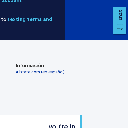
 account
chat
e to
texting terms and
Información
Allstate.com (en español)
you’re in