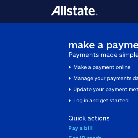
make a payme
Payments made simple
Make a payment online
Manage your payments d
Update your payment me
Log in and get started
Quick actions
Pay a bill
Get ID cards