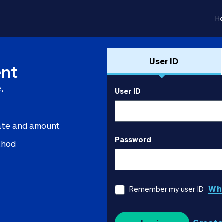
He
User ID
nt
.
User ID
ate and amount
Password
thod
Wha
Remember my user ID