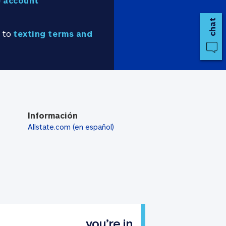
 account
chat
e to
texting terms and
Información
Allstate.com (en español)
you’re in