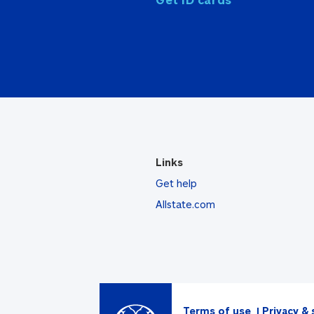
Links
Get help
Allstate.com
Terms of use
Privacy & 