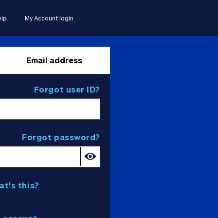
lp
My Account login
Email address
Forgot user ID?
Forgot password?
t's this?