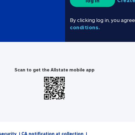
Create
log in
By clicking log in, you agre
conditions.
Scan to get the Allstate mobile app
security
CA notification at collection