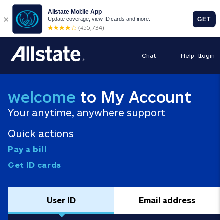
Chat
Help
Login
welcome
to My Account
Your anytime, anywhere support
Quick actions
Pay a bill
Get ID cards
User ID
Email address