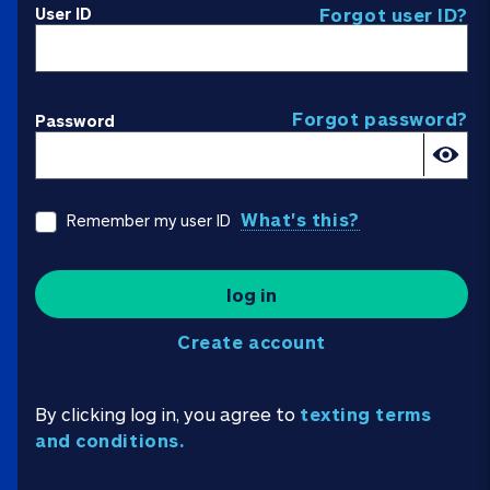
User ID
Forgot user ID?
Forgot password?
Password
What's this?
Remember my user ID
log in
Create account
By clicking log in, you agree to
texting terms
and conditions.