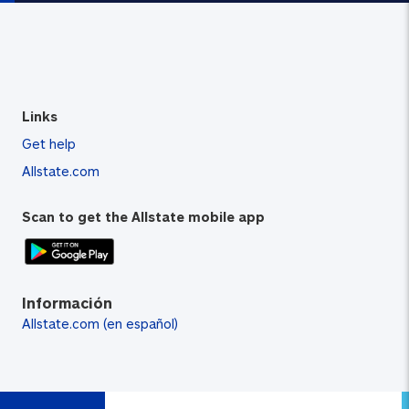
Links
Get help
Allstate.com
Scan to get the Allstate mobile app
Información
Allstate.com (en español)