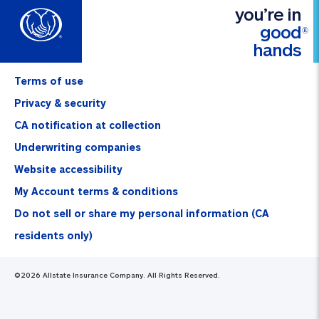
you’re in
good
®
hands
Terms of use
Privacy & security
CA notification at collection
Underwriting companies
Website accessibility
My Account terms & conditions
Do not sell or share my personal information (CA
residents only)
©
2026
Allstate Insurance Company. All Rights Reserved.