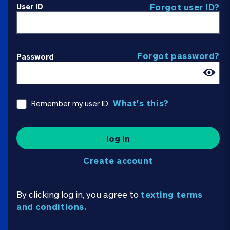
User ID
Forgot user ID?
Forgot password?
Password
What's this?
Remember my user ID
log in
Create account
By clicking log in, you agree to
texting terms
and conditions.