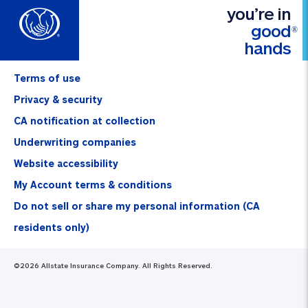
you’re in
good
®
hands
Terms of use
Privacy & security
CA notification at collection
Underwriting companies
Website accessibility
My Account terms & conditions
Do not sell or share my personal information (CA
residents only)
©
2026
Allstate Insurance Company. All Rights Reserved.