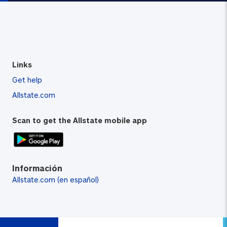
Links
Get help
Allstate.com
Scan to get the Allstate mobile app
Información
Allstate.com (en español)