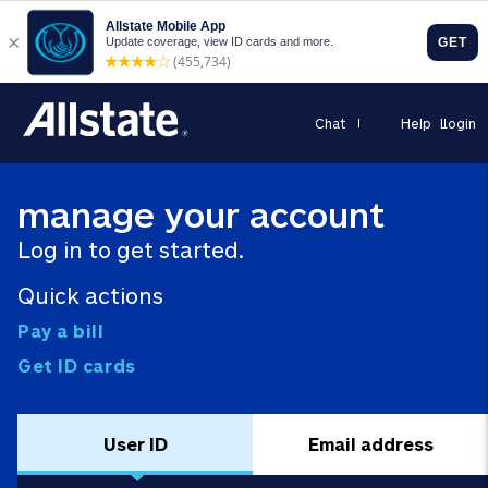
Chat
Help
Login
manage your account
Log in to get started.
Quick actions
Pay a bill
Get ID cards
User ID
Email address