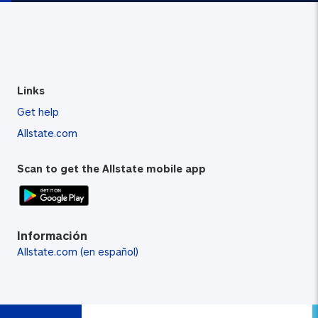
Links
Get help
Allstate.com
Scan to get the Allstate mobile app
Información
Allstate.com (en español)