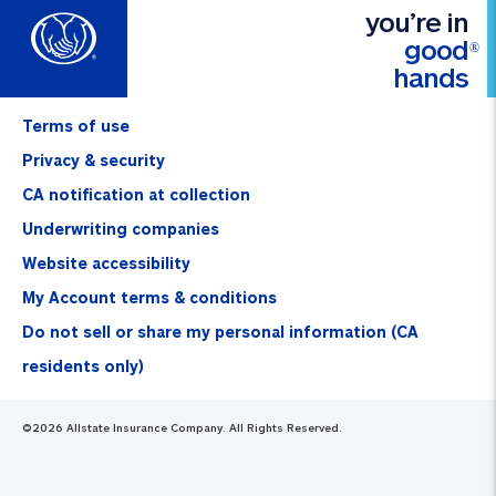
you’re in
good
®
hands
Terms of use
Privacy & security
CA notification at collection
Underwriting companies
Website accessibility
My Account terms & conditions
Do not sell or share my personal information (CA
residents only)
©
2026
Allstate Insurance Company. All Rights Reserved.