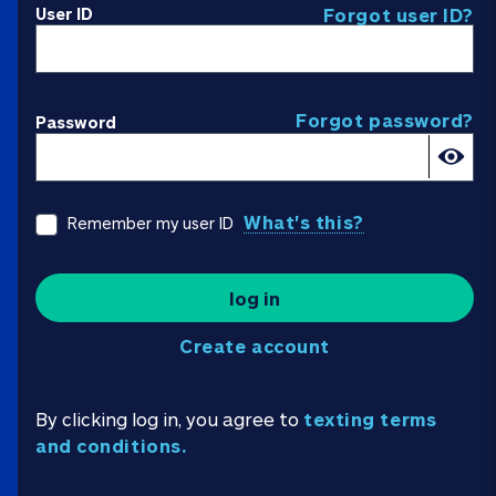
User ID
Forgot user ID?
Forgot password?
Password
What's this?
Remember my user ID
log in
Create account
By clicking log in, you agree to
texting terms
and conditions.