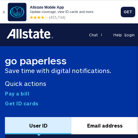
Chat
Help
Login
go paperless
Save time with digital notifications.
Quick actions
Pay a bill
Get ID cards
User ID
Email address