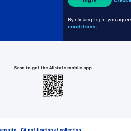
Create
log in
By clicking log in, you agre
conditions.
Scan to get the Allstate mobile app
security
CA notification at collection