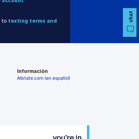
 account
chat
e to
texting terms and
Información
Allstate.com (en español)
you’re in