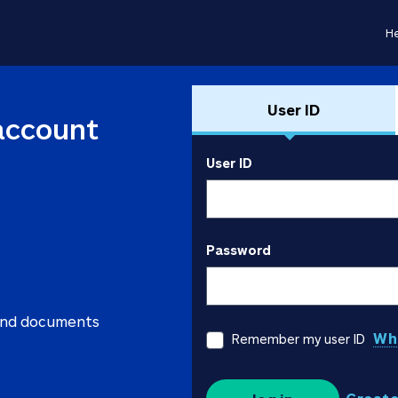
He
User ID
account
User ID
Password
 and documents
Wha
Remember my user ID