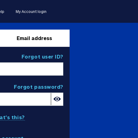
lp
My Account login
Email address
Forgot user ID?
Forgot password?
t's this?