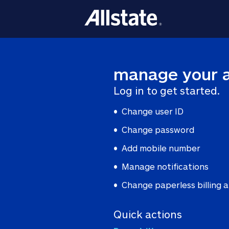
manage your 
Log in to get started.
Change user ID
Change password
Add mobile number
Manage notifications
Change paperless billing
Quick actions