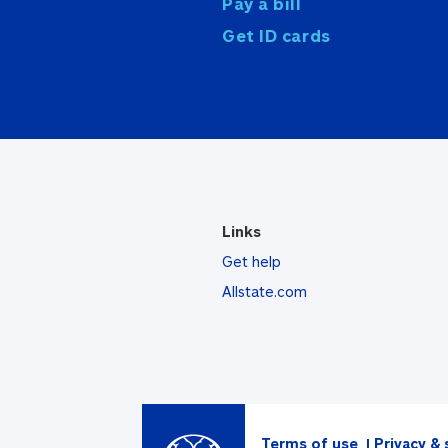
Pay a bill
Get ID cards
Links
Get help
Allstate.com
Terms of use
Privacy & 