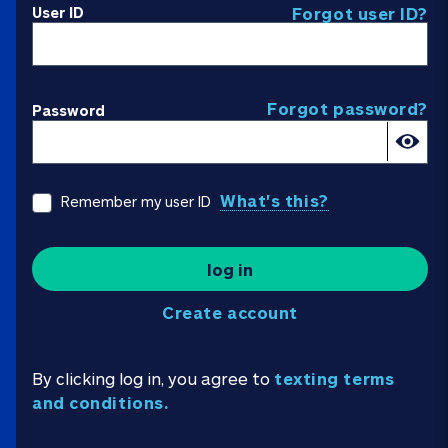
User ID
Forgot user ID?
Forgot password?
Password
What's this?
Remember my user ID
log in
Create account
By clicking log in, you agree to
texting terms
and conditions.