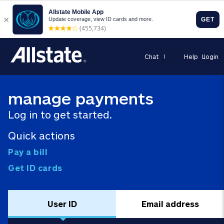
Chat
Help
Login
manage payments
Log in to get started.
Quick actions
Pay a bill
Get ID cards
User ID
Email address