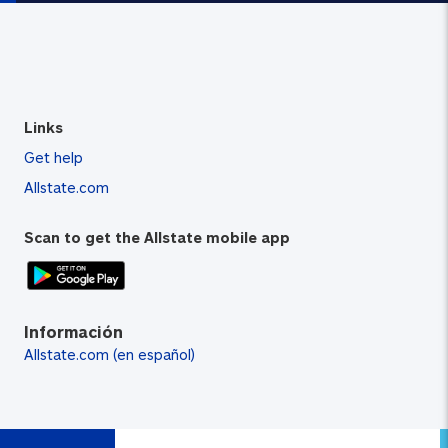
Links
Get help
Allstate.com
Scan to get the Allstate mobile app
Información
Allstate.com (en español)