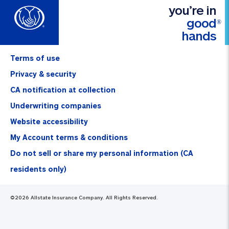
you’re in
good
®
hands
Terms of use
Privacy & security
CA notification at collection
Underwriting companies
Website accessibility
My Account terms & conditions
Do not sell or share my personal information (CA
residents only)
©
2026
Allstate Insurance Company. All Rights Reserved.