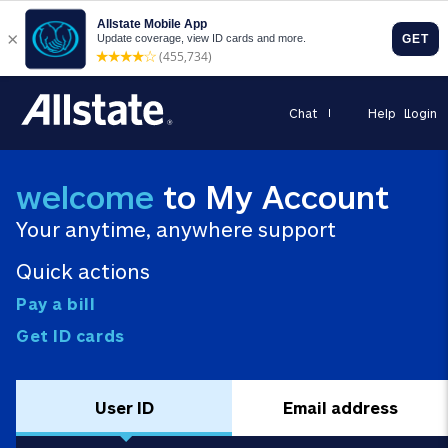
Chat
Help
Login
welcome
to My Account
Your anytime, anywhere support
Quick actions
Pay a bill
Get ID cards
User ID
Email address