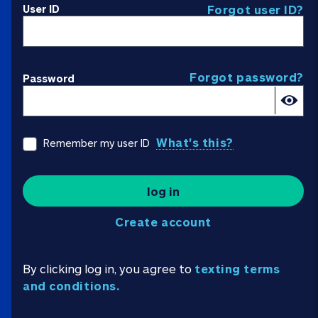
User ID
Forgot user ID?
Forgot password?
Password
What's this?
Remember my user ID
log in
Create account
By clicking log in, you agree to
texting terms
and conditions.