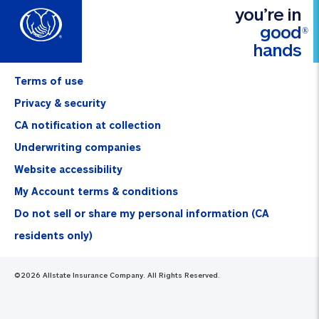
you’re in
good
®
hands
Terms of use
Privacy & security
CA notification at collection
Underwriting companies
Website accessibility
My Account terms & conditions
Do not sell or share my personal information (CA
residents only)
©
2026
Allstate Insurance Company. All Rights Reserved.