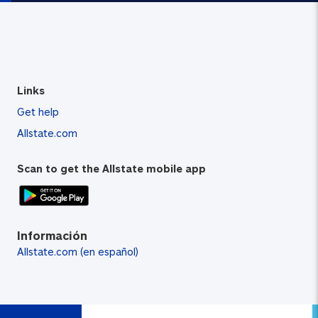
Links
Get help
Allstate.com
Scan to get the Allstate mobile app
Información
Allstate.com (en español)