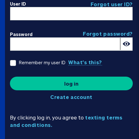
User ID
Forgot user ID?
Forgot password?
Password
What's this?
Remember my user ID
log in
Create account
By clicking log in, you agree to
texting terms
and conditions.