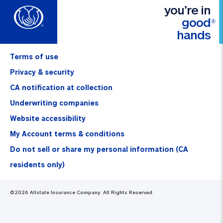
you’re in
good
®
hands
Terms of use
Privacy & security
CA notification at collection
Underwriting companies
Website accessibility
My Account terms & conditions
Do not sell or share my personal information (CA
residents only)
©
2026
Allstate Insurance Company. All Rights Reserved.