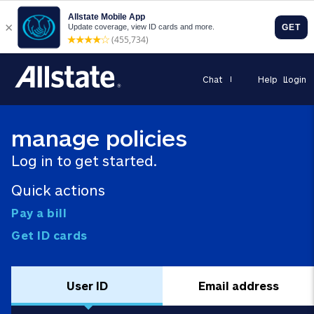
Chat
Help
Login
manage policies
Log in to get started.
Quick actions
Pay a bill
Get ID cards
User ID
Email address