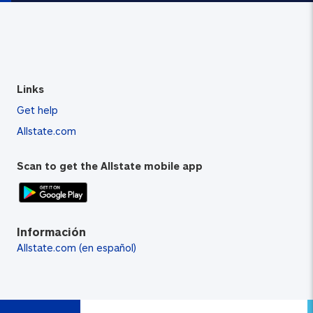
Links
Get help
Allstate.com
Scan to get the Allstate mobile app
Información
Allstate.com (en español)