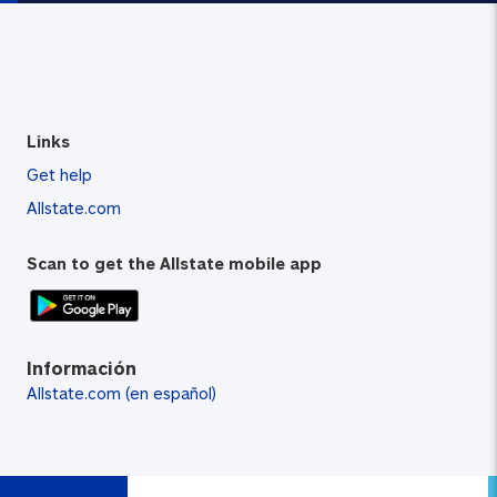
Links
Get help
Allstate.com
Scan to get the Allstate mobile app
Información
Allstate.com (en español)