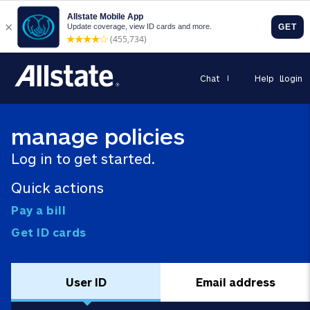
Chat
Help
Login
manage policies
Log in to get started.
Quick actions
Pay a bill
Get ID cards
User ID
Email address