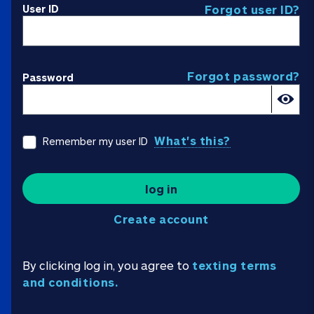
User ID
Forgot user ID?
Forgot password?
Password
What's this?
Remember my user ID
log in
Create account
By clicking log in, you agree to
texting terms
and conditions.