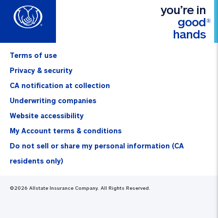
you’re in
good
®
hands
Terms of use
Privacy & security
CA notification at collection
Underwriting companies
Website accessibility
My Account terms & conditions
Do not sell or share my personal information (CA
residents only)
©
2026
Allstate Insurance Company. All Rights Reserved.