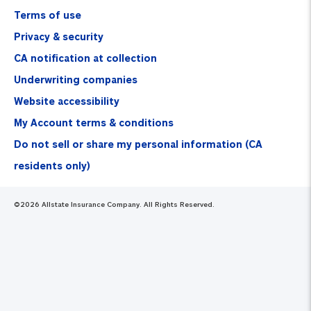
Terms of use
Privacy & security
CA notification at collection
Underwriting companies
Website accessibility
My Account terms & conditions
Do not sell or share my personal information (CA
residents only)
©
2026
Allstate Insurance Company. All Rights Reserved.