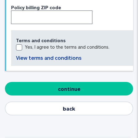
Policy billing ZIP code
Terms and conditions
Yes, I agree to the terms and conditions.
View terms and conditions
continue
back