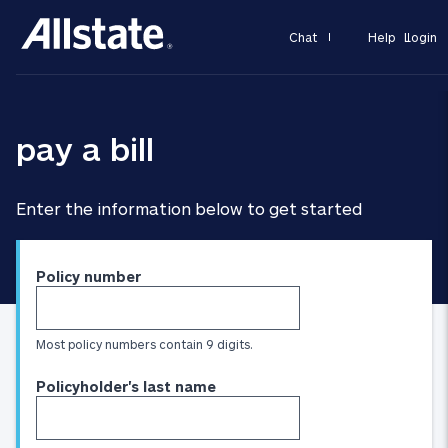
Chat
Help
Login
pay a bill
Enter the information below to get started
Policy number
Most policy numbers contain 9 digits.
Policyholder's last name