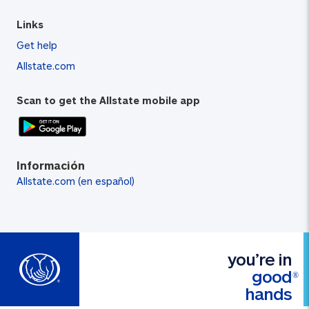
Links
Get help
Allstate.com
Scan to get the Allstate mobile app
Información
Allstate.com (en español)
you’re in
good
®
hands