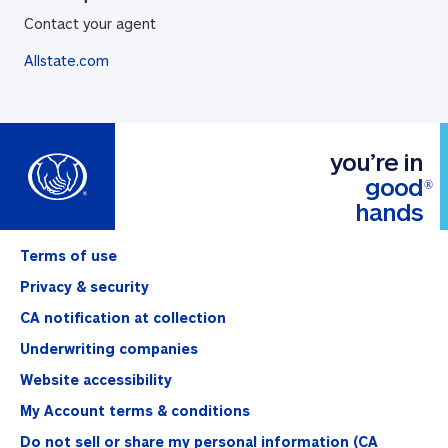
Contact your agent
Allstate.com
you’re in
good
®
hands
Terms of use
Privacy & security
CA notification at collection
Underwriting companies
Website accessibility
My Account terms & conditions
Do not sell or share my personal information (CA