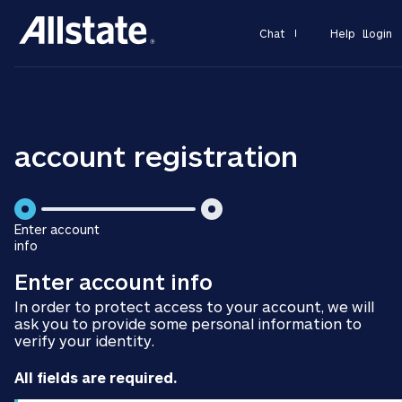
Chat
Help
Login
account registration
is
Enter account
step
info
is
2
Enter account info
step
of
1
2
In order to protect access to your account, we will
of
ask you to provide some personal information to
2
verify your identity.
All fields are required.