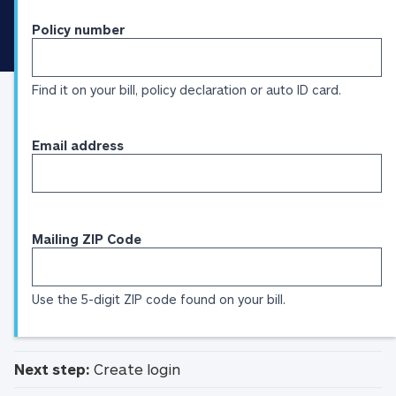
Identification
Policy number
Find it on your bill, policy declaration or auto ID card.
Email address
Mailing ZIP Code
Use the 5-digit ZIP code found on your bill.
Next step:
Create login