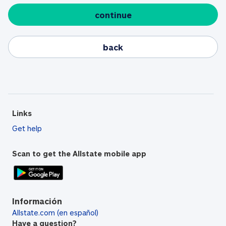
continue
back
Links
Get help
Scan to get the Allstate mobile app
Información
Allstate.com (en español)
Have a question?