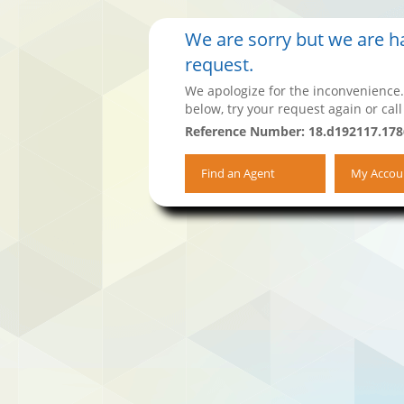
We are sorry but we are ha
request.
We apologize for the inconvenience.
below, try your request again or call
Reference Number: 18.d192117.17
Find an Agent
My Accou