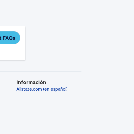
it FAQs
Información
Allstate.com (en español)