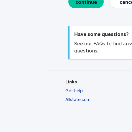
continue
canc
Have some questions?
See our FAQs to find an
questions.
Links
Get help
Allstate.com