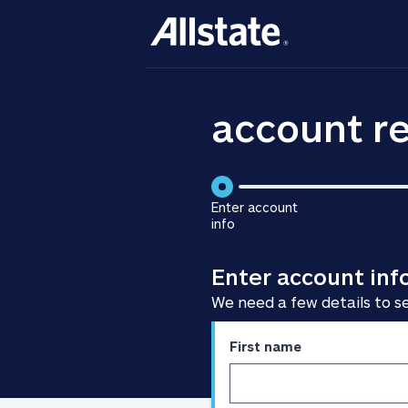
account re
Enter account
info
is
step
Enter account inf
1
of
We need a few details to s
3
Enter
First name
personal
information