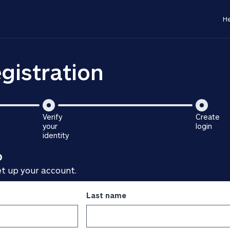
He
gistration
Verify
Create
your
login
is
identity
is
step
o
step
3
2
of
et up your account.
of
3
3
Last name