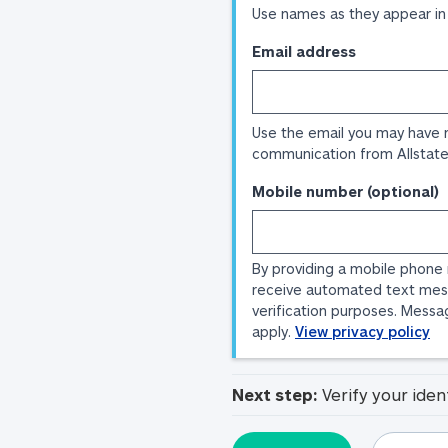
Use names as they appear in
Email address
Use the email you may have 
communication from Allstate
Mobile number (optional)
By providing a mobile phone
receive automated text mes
verification purposes. Messa
apply.
View privacy policy
Next step:
Verify your iden