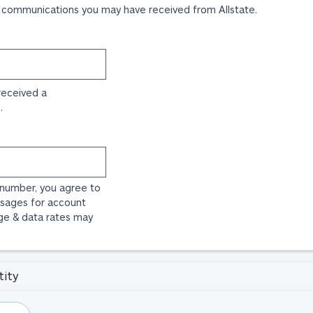
 communications you may have received from Allstate.
received a
.
 number, you agree to
sages for account
ge & data rates may
tity