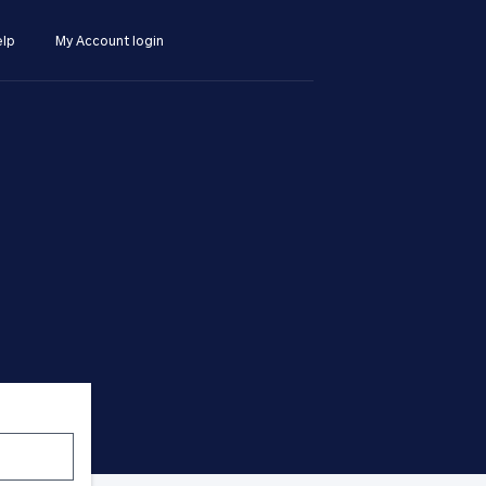
lp
My Account login