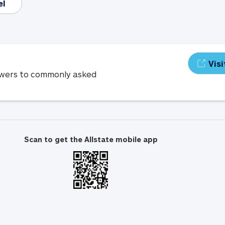
el
Vis
swers to commonly asked
Scan to get the Allstate mobile app