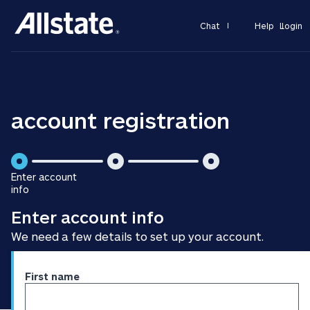
Chat
Help
Login
account registration
is
is
Enter account
step
step
info
is
2
3
Enter account info
step
of
of
1
3
3
We need a few details to set up your account.
of
3
Enter
First name
personal
information