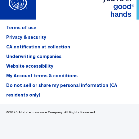
good
®
hands
Terms of use
Privacy & security
CA notification at collection
Underwriting companies
Website accessibility
My Account terms & conditions
Do not sell or share my personal information (CA
residents only)
©
2026
Allstate Insurance Company. All Rights Reserved.