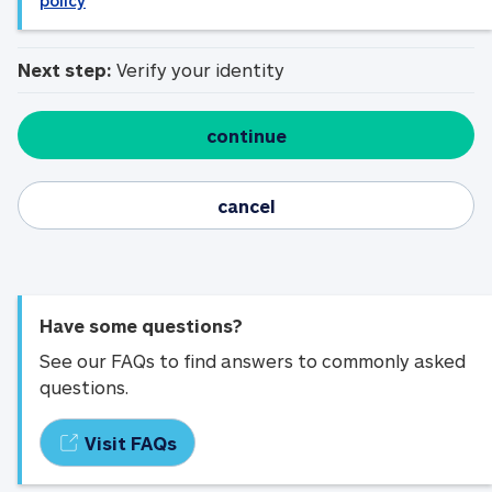
policy
Next step:
Verify your identity
continue
cancel
Have some questions?
See our FAQs to find answers to commonly asked
questions.
Visit FAQs