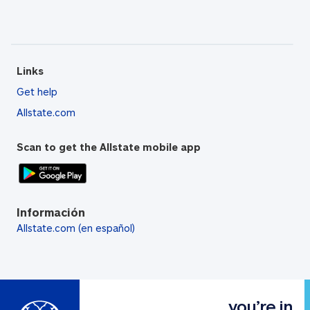
Links
Get help
Allstate.com
Scan to get the Allstate mobile app
Información
Allstate.com (en español)
you’re in