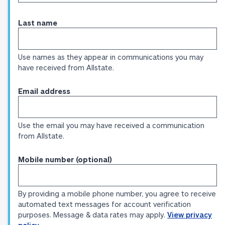
Last name
Use names as they appear in communications you may
have received from Allstate.
Email address
Use the email you may have received a communication
from Allstate.
Mobile number (optional)
By providing a mobile phone number, you agree to receive
automated text messages for account verification
purposes. Message & data rates may apply.
View privacy