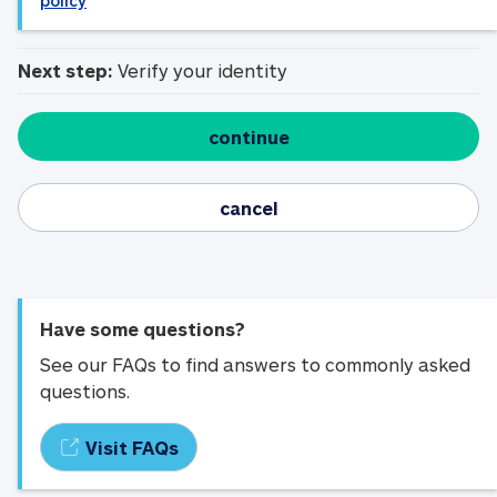
policy
Next step:
Verify your identity
continue
cancel
Have some questions?
See our FAQs to find answers to commonly asked
questions.
Visit FAQs