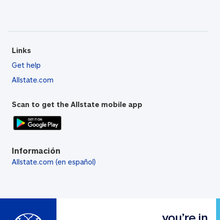
Links
Get help
Allstate.com
Scan to get the Allstate mobile app
Información
Allstate.com (en español)
you’re in