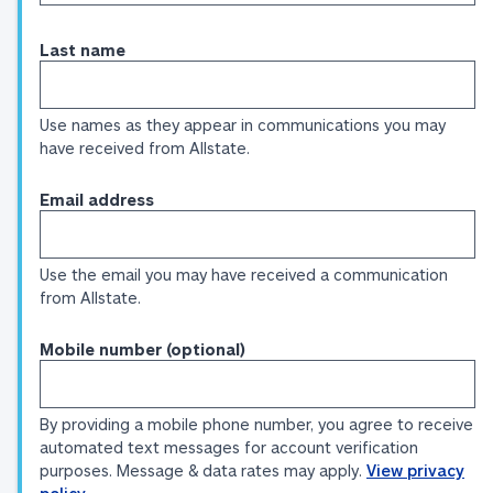
Last name
Use names as they appear in communications you may
have received from Allstate.
Email address
Use the email you may have received a communication
from Allstate.
Mobile number (optional)
By providing a mobile phone number, you agree to receive
automated text messages for account verification
purposes. Message & data rates may apply.
View privacy