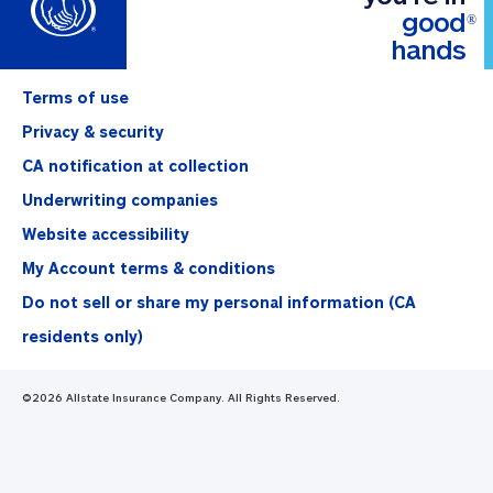
good
®
hands
Terms of use
Privacy & security
CA notification at collection
Underwriting companies
Website accessibility
My Account terms & conditions
Do not sell or share my personal information (CA
residents only)
©
2026
Allstate Insurance Company. All Rights Reserved.