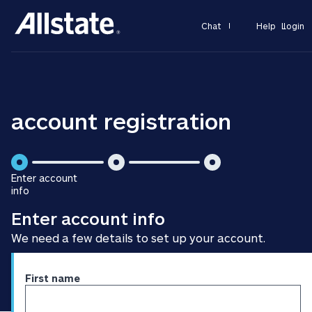
Chat
Help
Login
account registration
is
is
Enter account
step
step
info
is
2
3
Enter account info
step
of
of
1
3
3
We need a few details to set up your account.
of
3
Enter
First name
personal
information